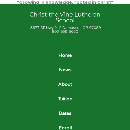
"Growing in knowledge, rooted in Christ"
Christ the Vine Lutheran
School
18677 SE Hwy 212 Damascus OR 97089 |
503-658-5650
Home
News
About
Tuition
Dates
Enroll