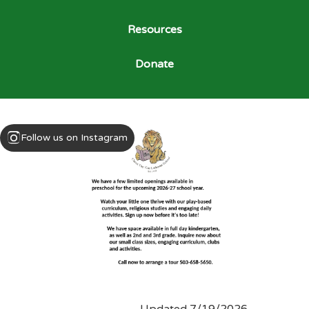
Resources
Donate
Follow us on Instagram